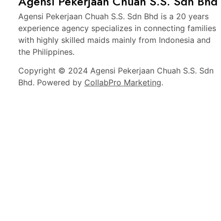
Agensi Pekerjaan Chuah S.S. Sdn Bhd
Agensi Pekerjaan Chuah S.S. Sdn Bhd is a 20 years
experience agency specializes in connecting families
with highly skilled maids mainly from Indonesia and
the Philippines.
Copyright © 2024 Agensi Pekerjaan Chuah S.S. Sdn
Bhd. Powered by
CollabPro Marketing
.