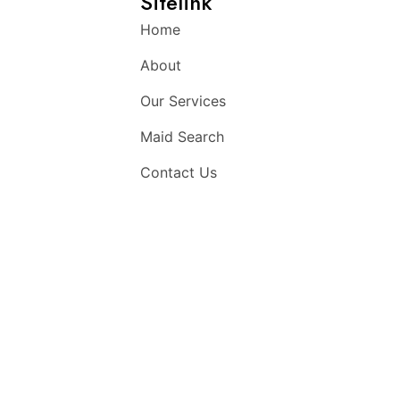
Sitelink
Home
About
Our Services
Maid Search
Contact Us