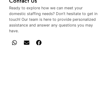
Contact Us
Ready to explore how we can meet your
domestic staffing needs? Don’t hesitate to get in
touch! Our team is here to provide personalized
assistance and answer any questions you may
have.