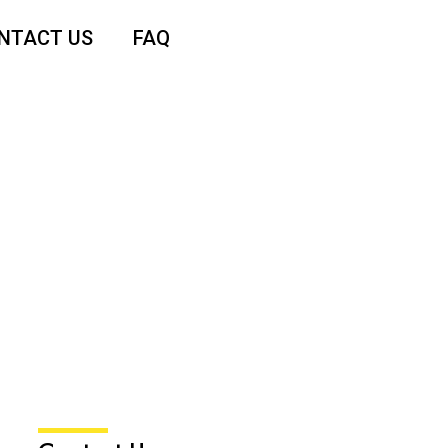
NTACT US
FAQ