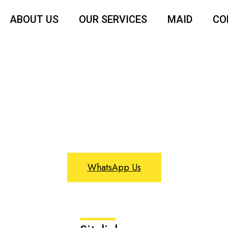
ABOUT US
OUR SERVICES
MAID
CO
Profile
WhatsApp Us