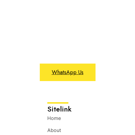
WhatsApp Us
Sitelink
Home
About