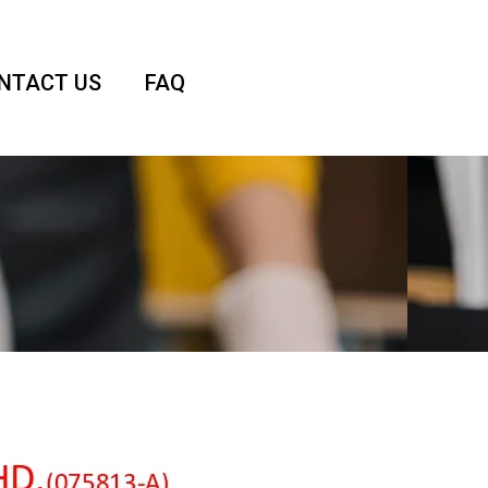
NTACT US
FAQ