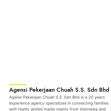
Agensi Pekerjaan Chuah S.S. Sdn Bhd
Agensi Pekerjaan Chuah S.S. Sdn Bhd is a 20 years
experience agency specializes in connecting families
with highly skilled maids mainly from Indonesia and