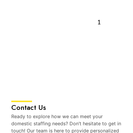
Contact Us
Ready to explore how we can meet your
domestic staffing needs? Don’t hesitate to get in
touch! Our team is here to provide personalized