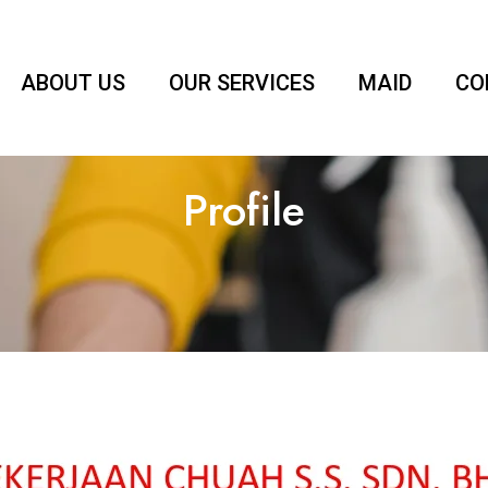
ABOUT US
OUR SERVICES
MAID
CO
Profile